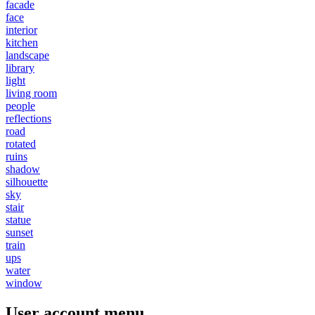
facade
face
interior
kitchen
landscape
library
light
living room
people
reflections
road
rotated
ruins
shadow
silhouette
sky
stair
statue
sunset
train
ups
water
window
User account menu