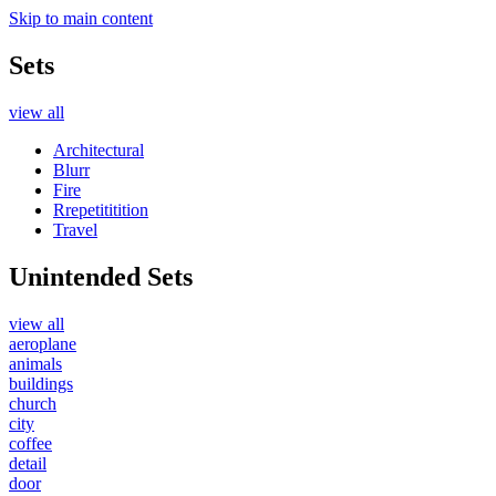
Skip to main content
Sets
view all
Architectural
Blurr
Fire
Rrepetititition
Travel
Unintended Sets
view all
aeroplane
animals
buildings
church
city
coffee
detail
door